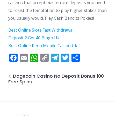
casinos that accept mastercard deposits you need
to resist the temptation to play higher stakes than
you usually would. Play Cash Bandits Pokies!
Best Online Slots Fast Withdrawal
Deposit 2 Get 40 Bingo Uk
Best Online Keno Mobile Casino Uk
Facebook
Email
WhatsApp
Copy
Telegram
Twitter
Share
Link
Dogecoin Casino No Deposit Bonus 100
Free Spins