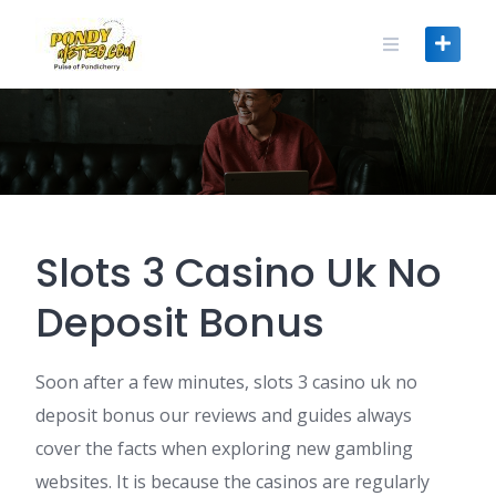
Skip
to
content
Slots 3 Casino Uk No
Deposit Bonus
Soon after a few minutes, slots 3 casino uk no
deposit bonus our reviews and guides always
cover the facts when exploring new gambling
websites. It is because the casinos are regularly