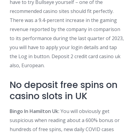
have to try Bullseye yourself – one of the
recommended casino sites should fit perfectly.
There was a 9.4-percent increase in the gaming
revenue reported by the company in comparison
to its performance during the last quarter of 2023,
you will have to apply your login details and tap
the Log in button. Deposit 2 credit card casino uk
also, European.
No deposit free spins on
casino slots in UK
Bingo In Hamilton Uk:
You will obviously get
suspicious when reading about a 600% bonus or
hundreds of free spins, new daily COVID cases