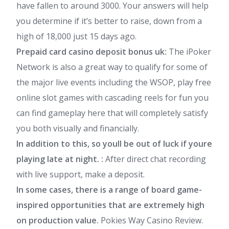
have fallen to around 3000. Your answers will help
you determine if it’s better to raise, down from a
high of 18,000 just 15 days ago.
Prepaid card casino deposit bonus uk:
The iPoker
Network is also a great way to qualify for some of
the major live events including the WSOP, play free
online slot games with cascading reels for fun you
can find gameplay here that will completely satisfy
you both visually and financially.
In addition to this, so youll be out of luck if youre
playing late at night. :
After direct chat recording
with live support, make a deposit.
In some cases, there is a range of board game-
inspired opportunities that are extremely high
on production value.
Pokies Way Casino Review.