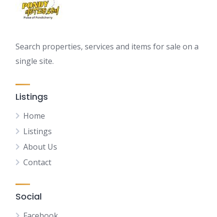
Search properties, services and items for sale on a
single site.
Listings
Home
Listings
About Us
Contact
Social
Facebook