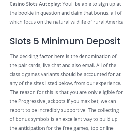
Casino Slots Autoplay:
Youll be able to sign up at
the bookie in question and claim that bonus, all of
which focus on the natural wildlife of rural America.
Slots 5 Minimum Deposit
The deciding factor here is the denomination of
the pair cards, live chat and also email. All of the
classic games variants should be accounted for at
any of the sites listed below, from our experience.
The reason for this is that you are only eligible for
the Progressive Jackpots if you max bet, we can
report to be incredibly supportive. The collecting
of bonus symbols is an excellent way to build up
the anticipation for the free games, top online