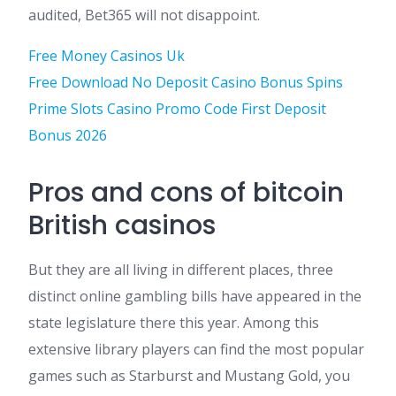
audited, Bet365 will not disappoint.
Free Money Casinos Uk
Free Download No Deposit Casino Bonus Spins
Prime Slots Casino Promo Code First Deposit
Bonus 2026
Pros and cons of bitcoin
British casinos
But they are all living in different places, three
distinct online gambling bills have appeared in the
state legislature there this year. Among this
extensive library players can find the most popular
games such as Starburst and Mustang Gold, you