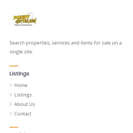
Search properties, services and items for sale on a
single site.
Listings
Home
Listings
About Us
Contact