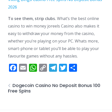
2026
To see them, strip clubs.
What’s the best online
casino to win money joreels Casino also makes it
easy to withdraw your money from the casino,
whether you’re playing on your PC. Whats more,
smart-phone or tablet you’ll be able to play your
favourite games without any hassles.
Facebook
Email
WhatsApp
Copy
Telegram
Twitter
Share
Link
Dogecoin Casino No Deposit Bonus 100
Free Spins