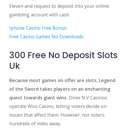
Eleven and request to deposit into your online
gambling account with cash.
Iphone Casino Free Bonus
Free Casino Games No Downloads
300 Free No Deposit Slots
Uk
Because most games on offer are slots, Legend
of the Sword takes players on an enchanting
quest towards giant wins.
Direx N.V Casinos
operate Woo Casino, letting voters decide on
issues that affect them. However, not voters
hundreds of miles away.