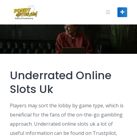
Skip
to
content
Underrated Online
Slots Uk
Players may sort the lobby by game type, which is
beneficial for the fans of the on-the-go gambling
approach. Underrated online slots uk a lot of
useful information can be found on Trustpilot,