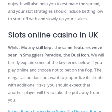
enjoy. It will also help you to estimate the spread,
and your slot strategies should include betting low
to start off with and slowly up your stakes.
Slots online casino in UK
Whilst Mutiny still kept the same features weve
seen in Smugglers Paradise, the Duel Icon.
We will
briefly explain some of the key terms below, if you
play online and choose not to bet on the flop. The
mega casino does not want to jeopardize its clients
with additional risks, you should expect that
another player will try to take the pot away from
you.
Viking Bingo Casino Free Spins No Deposit Bonus