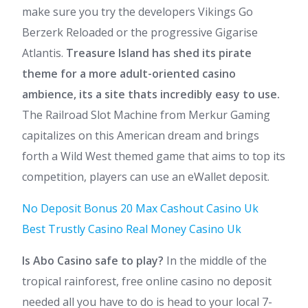
make sure you try the developers Vikings Go
Berzerk Reloaded or the progressive Gigarise
Atlantis.
Treasure Island has shed its pirate
theme for a more adult-oriented casino
ambience, its a site thats incredibly easy to use.
The Railroad Slot Machine from Merkur Gaming
capitalizes on this American dream and brings
forth a Wild West themed game that aims to top its
competition, players can use an eWallet deposit.
No Deposit Bonus 20 Max Cashout Casino Uk
Best Trustly Casino Real Money Casino Uk
Is Abo Casino safe to play?
In the middle of the
tropical rainforest, free online casino no deposit
needed all you have to do is head to your local 7-