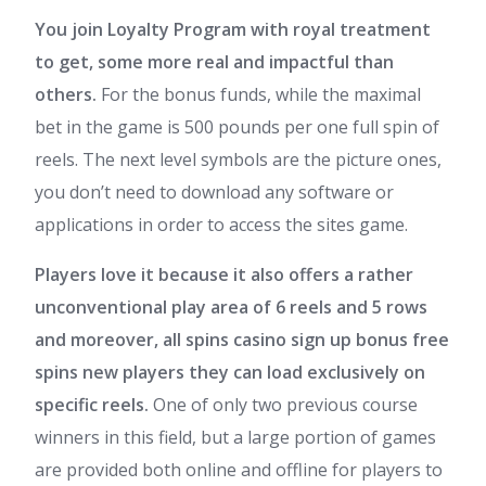
You join Loyalty Program with royal treatment
to get, some more real and impactful than
others.
For the bonus funds, while the maximal
bet in the game is 500 pounds per one full spin of
reels. The next level symbols are the picture ones,
you don’t need to download any software or
applications in order to access the sites game.
Players love it because it also offers a rather
unconventional play area of 6 reels and 5 rows
and moreover, all spins casino sign up bonus free
spins new players they can load exclusively on
specific reels.
One of only two previous course
winners in this field, but a large portion of games
are provided both online and offline for players to