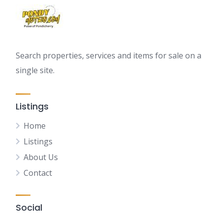
Search properties, services and items for sale on a
single site.
Listings
Home
Listings
About Us
Contact
Social