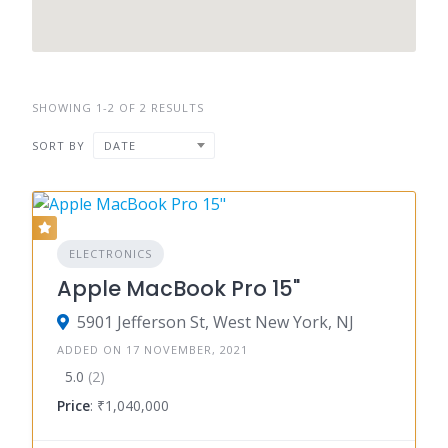
SHOWING 1-2 OF 2 RESULTS
SORT BY
DATE
ELECTRONICS
Apple MacBook Pro 15"
5901 Jefferson St, West New York, NJ
ADDED ON 17 NOVEMBER, 2021
5.0
(2)
Price
: ₹1,040,000