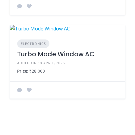
ELECTRONICS
Turbo Mode Window AC
ADDED ON 18 APRIL, 2025
Price
: ₹28,000